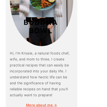
BUDDHA
BOWL
Hi, I'm Krissie, a natural foods chef,
wife, and mom to three. I create
practical recipes that can easily be
incorporated into your daily life. I
understand how hectic life can be
and the significance of having
reliable recipes on hand that you'll
actually want to prepare!
More about me →