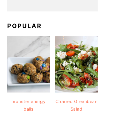
POPULAR
monster energy
Charred Greenbean
balls
Salad