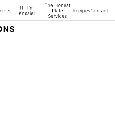
The Honest
Hi, I'm
cipes
Plate
Recipes
Contact
Krissie!
Services
ONS