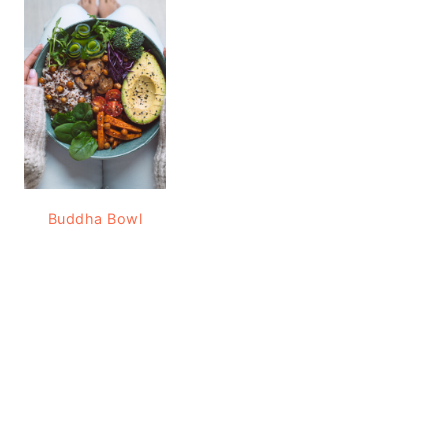
Buddha Bowl