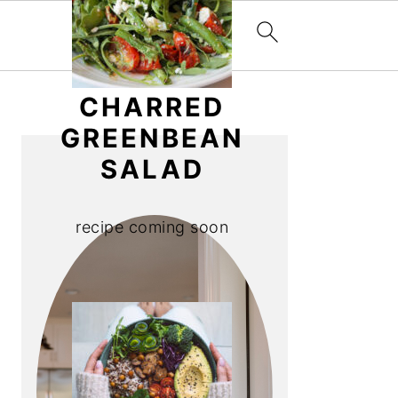
PRIMARY
CHARRED
SIDEBAR
GREENBEAN
SALAD
recipe coming soon